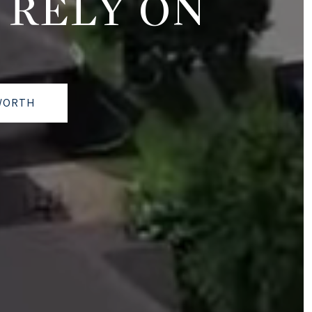
 RELY ON
WORTH