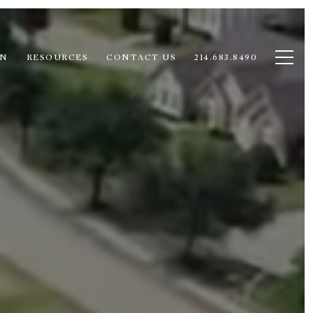
ON
RESOURCES
CONTACT US
214.683.8490