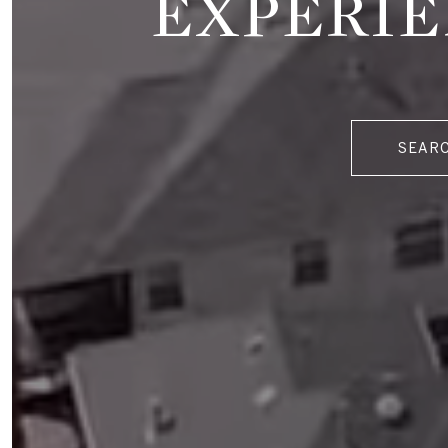
EXPERIE
SEAR