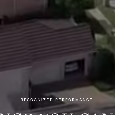
RECOGNIZED PERFORMANCE.