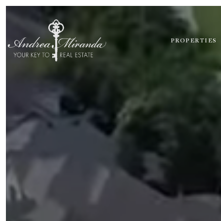
PROPERTIES