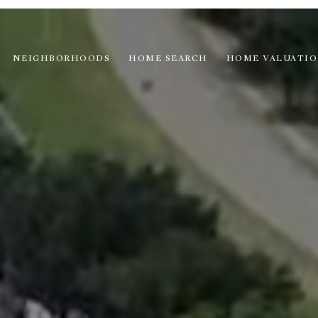
NEIGHBORHOODS
HOME SEARCH
HOME VALUATI