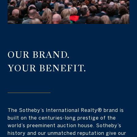
OUR BRAND.
YOUR BENEFIT.
The Sotheby’s International Realty® brand is
built on the centuries-long prestige of the
world’s preeminent auction house. Sotheby’s
history and our unmatched reputation give our