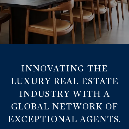
INNOVATING THE
LUXURY REAL ESTATE
INDUSTRY WITH A
GLOBAL NETWORK OF
EXCEPTIONAL AGENTS.