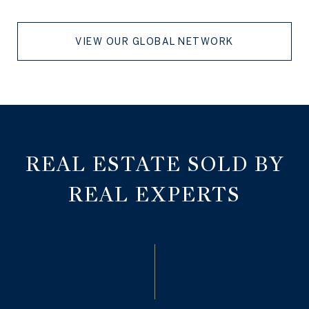
VIEW OUR GLOBAL NETWORK
REAL ESTATE SOLD BY
REAL EXPERTS