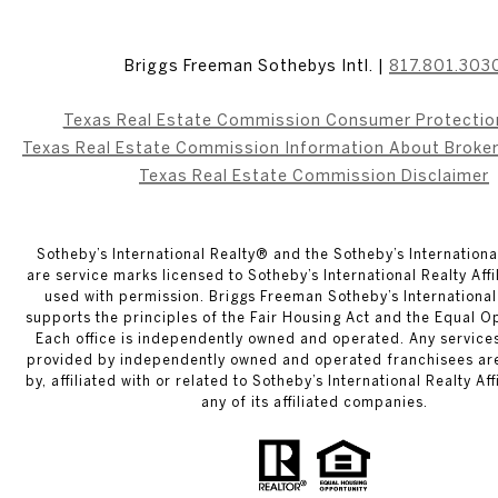
Briggs Freeman Sothebys Intl. |
817.801.303
Texas Real Estate Commission Consumer Protectio
Texas Real Estate Commission Information About Broke
Texas Real Estate Commission Disclaimer
​​​​​Sotheby’s International Realty® and the Sotheby’s Internation
are service marks licensed to Sotheby’s International Realty Aff
used with permission. Briggs Freeman Sotheby’s International 
supports the principles of the Fair Housing Act and the Equal O
Each office is independently owned and operated. Any service
provided by independently owned and operated franchisees ar
by, affiliated with or related to Sotheby’s International Realty Af
any of its affiliated companies.