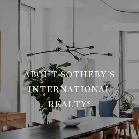
ABOUT SOTHEBY'S
INTERNATIONAL
REALTY®