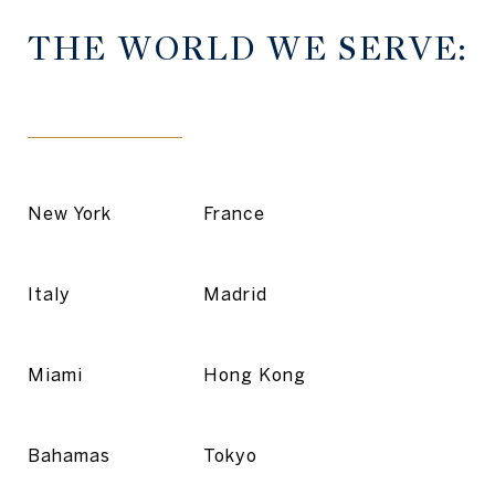
THE WORLD WE SERVE:
New York
France
Italy
Madrid
Miami
Hong Kong
Bahamas
Tokyo