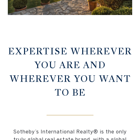
EXPERTISE WHEREVER
YOU ARE AND
WHEREVER YOU WANT
TO BE
Sotheby’s International Realty® is the only
truly global real estate brand, with a global