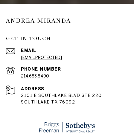
ANDREA MIRANDA
GET IN TOUCH
EMAIL
[EMAIL PROTECTED]
PHONE NUMBER
214.683.8490
ADDRESS
2101 E SOUTHLAKE BLVD STE 220
SOUTHLAKE TX 76092