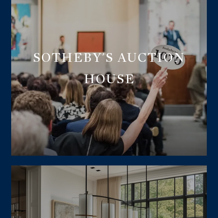
SOTHEBY'S AUCTION
HOUSE