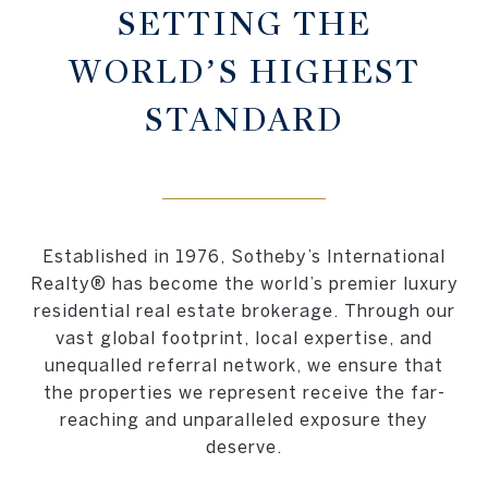
SETTING THE
WORLD’S HIGHEST
STANDARD
Established in 1976, Sotheby’s International
Realty® has become the world’s premier luxury
residential real estate brokerage. Through our
vast global footprint, local expertise, and
unequalled referral network, we ensure that
the properties we represent receive the far-
reaching and unparalleled exposure they
deserve.