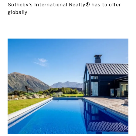
Sotheby’s International Realty® has to offer
globally.