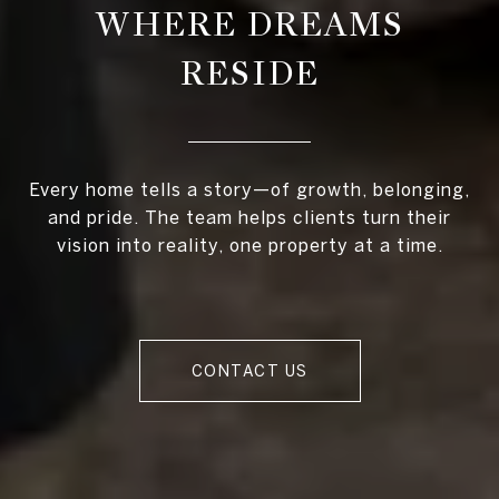
WHERE DREAMS
RESIDE
Every home tells a story—of growth, belonging,
and pride. The team helps clients turn their
vision into reality, one property at a time.
CONTACT US