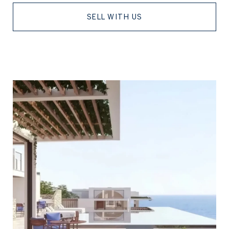
SELL WITH US