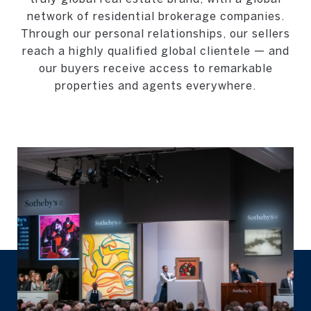
network of residential brokerage companies.
Through our personal relationships, our sellers
reach a highly qualified global clientele — and
our buyers receive access to remarkable
properties and agents everywhere.