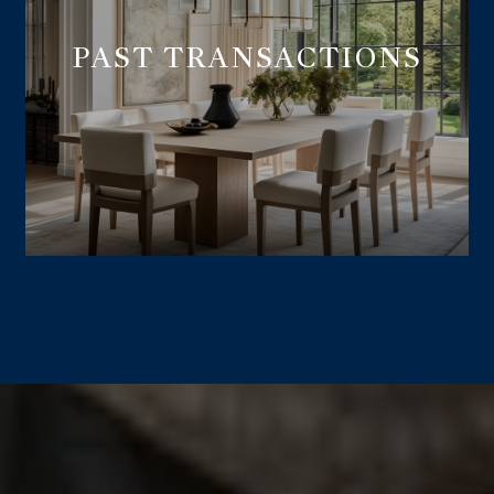
PAST TRANSACTIONS