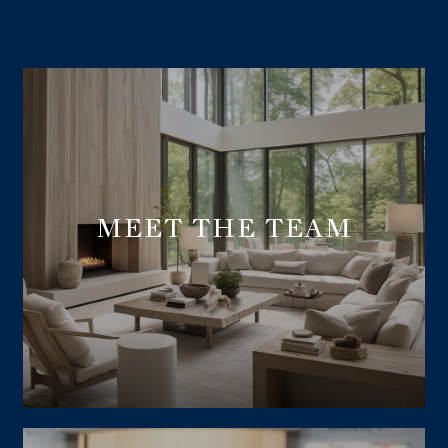
MEET THE TEAM