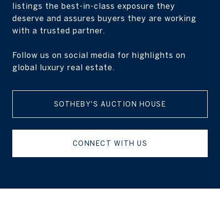
listings the best-in-class exposure they
deserve and assures buyers they are working
with a trusted partner.
Follow us on social media for highlights on
global luxury real estate.
SOTHEBY'S AUCTION HOUSE
CONNECT WITH US