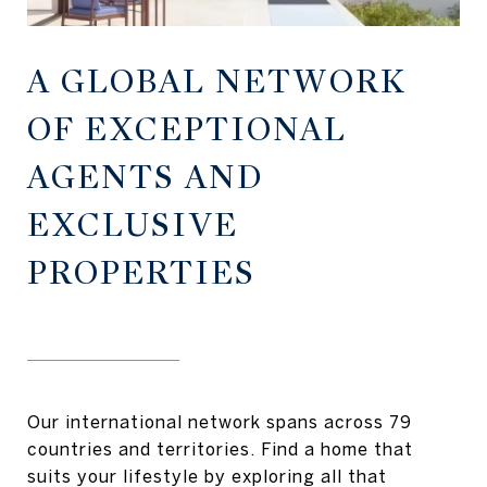
A GLOBAL NETWORK
OF EXCEPTIONAL
AGENTS AND
EXCLUSIVE
PROPERTIES
Our international network spans across 79
countries and territories. Find a home that
suits your lifestyle by exploring all that