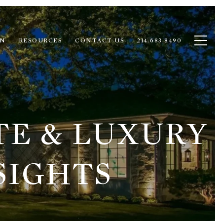
ON
RESOURCES
CONTACT US
214.683.8490
TE & LUXURY
SIGHTS