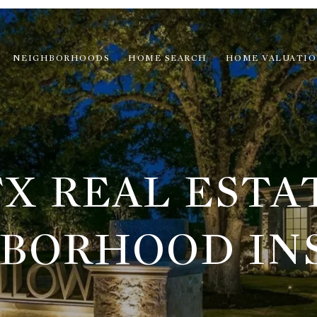
NEIGHBORHOODS
HOME SEARCH
HOME VALUATI
X REAL ESTA
BORHOOD IN