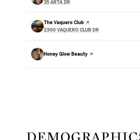
SEARCH
ON GOOGLE MAPS
35 ARTA DR
Visit the
The Vaquero Club
page on Yelp
SEARCH
ON GOOGLE MAPS
2300 VAQUERO CLUB DR
Visit the
Honey Glow Beauty
page on Yelp
DEMOGRAPHICS