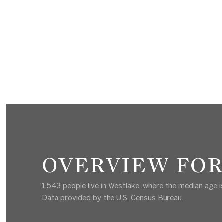
OVERVIEW FOR
1,543 people live in Westlake, where the median age i
Data provided by the U.S. Census Bureau.