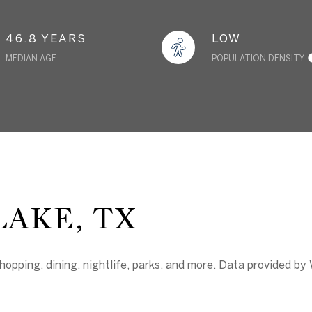
46.8 YEARS
LOW
MEDIAN AGE
POPULATION DENSITY
AKE, TX
hopping, dining, nightlife, parks, and more. Data provided by