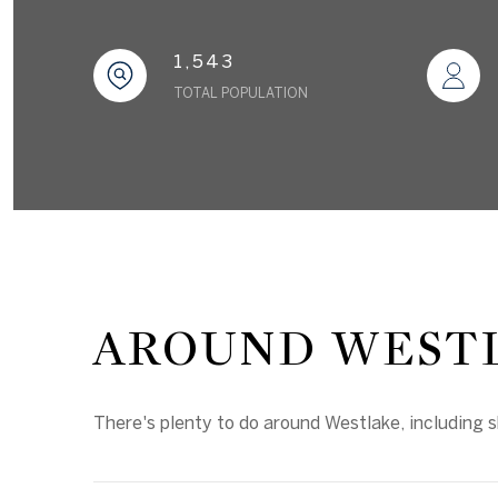
1,543
TOTAL POPULATION
AROUND WESTL
There's plenty to do around Westlake, including s