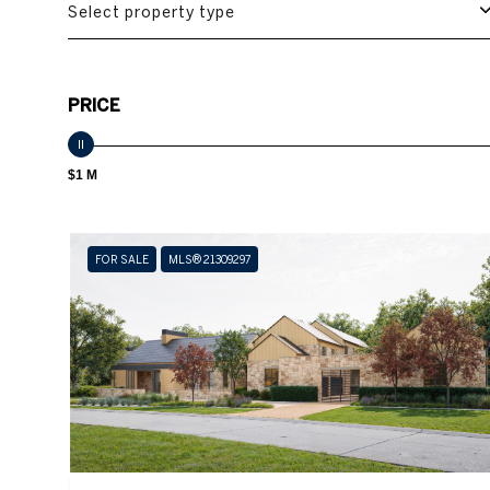
Select property type
PRICE
$1 M
FOR SALE
MLS® 21309297