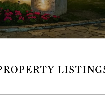
PROPERTY LISTING