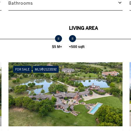
Bathrooms
LIVING AREA
$5 M+
<500 sqft
FOR SALE
MLS® 21233192