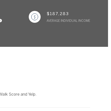
$187,283
AVERAGE INDIVIDUAL INCOME
 Walk Score and Yelp.