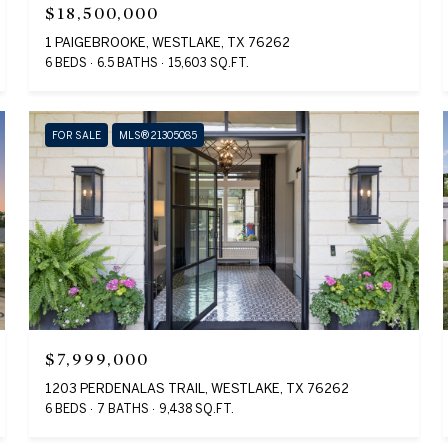
$18,500,000
1 PAIGEBROOKE, WESTLAKE, TX 76262
6 BEDS
6.5 BATHS
15,603 SQ.FT.
FOR SALE
MLS® 21305085
$7,999,000
1203 PERDENALAS TRAIL, WESTLAKE, TX 76262
6 BEDS
7 BATHS
9,438 SQ.FT.