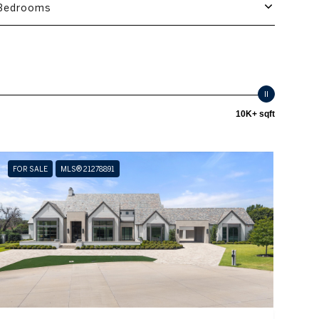
Bedrooms
10K+ sqft
FOR SALE
MLS® 21278891