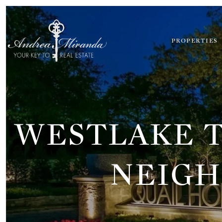
PROPERTIES
WESTLAKE T
NEIGH