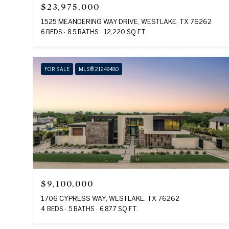
$23,975,000
1525 MEANDERING WAY DRIVE, WESTLAKE, TX 76262
6 BEDS
8.5 BATHS
12,220 SQ.FT.
FOR SALE
MLS® 21249480
$9,100,000
1706 CYPRESS WAY, WESTLAKE, TX 76262
4 BEDS
5 BATHS
6,877 SQ.FT.