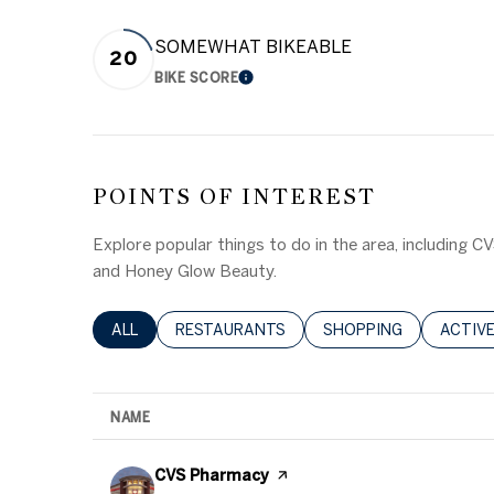
SOMEWHAT BIKEABLE
20
BIKE SCORE
LEARN MORE
POINTS OF INTEREST
Explore popular things to do in the area, including 
and Honey Glow Beauty.
SEARCH BUSINESSES RELATED TO
ALL
SEARCH BUSINESSES RELATED TO
RESTAURANTS
SEARCH BUSINESSES 
SHOPPING
SEARC
ACTIV
NAME
Visit the
CVS Pharmacy
page on Yelp