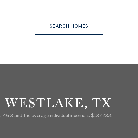
SEARCH HOMES
 WESTLAKE, TX
s 46.8 and the average individual income is $187,283.