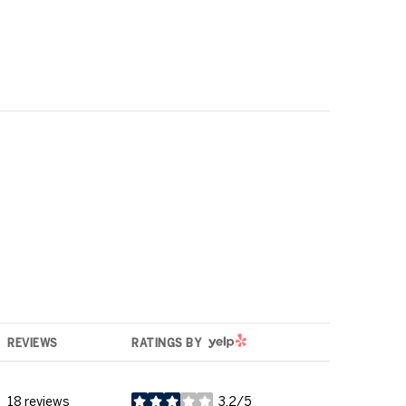
YELP
REVIEWS
RATINGS BY
18 reviews
3.2/5