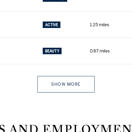
1.25
miles
ACTIVE
0.87
miles
BEAUTY
SHOW MORE
 AND EMPLOYMEN