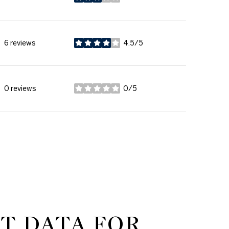
stars
6 reviews
4.5/5
stars
0 reviews
0/5
stars
T DATA FOR