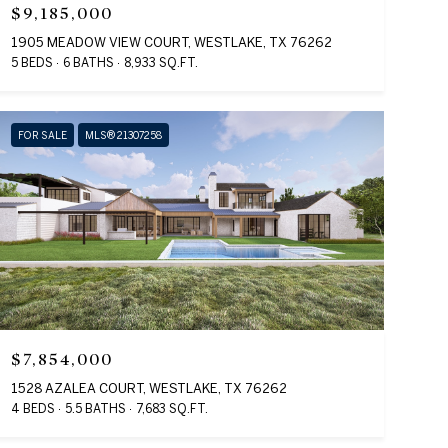
$9,185,000
1905 MEADOW VIEW COURT, WESTLAKE, TX 76262
5 BEDS
6 BATHS
8,933 SQ.FT.
FOR SALE
MLS® 21307258
$7,854,000
1528 AZALEA COURT, WESTLAKE, TX 76262
4 BEDS
5.5 BATHS
7,683 SQ.FT.